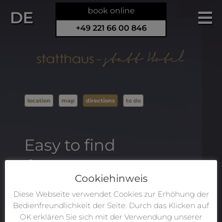
book online
DE
+49 221 66 00 846
location
map
directions
to do
Easy to find
From the airport:
Cookiehinweis
Depending on the size of your group and
Diese Webseite verwendet Cookies zur Erhöhung der
your luggage, you may either wish to take a
Bedienfreundlichkeit der Seite. Durch das Klicken auf
taxi/UBER directly from the airport to
OK erklären Sie sich mit der Verwendung unserer